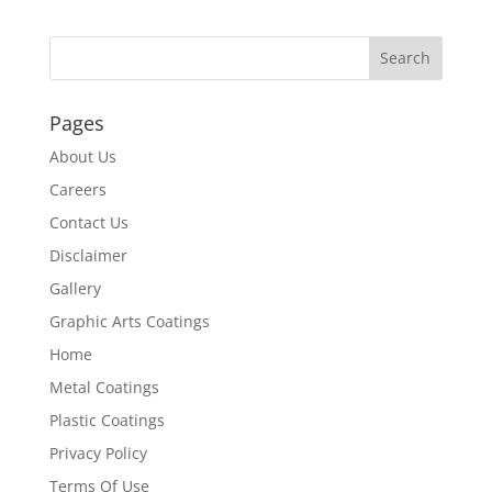
Pages
About Us
Careers
Contact Us
Disclaimer
Gallery
Graphic Arts Coatings
Home
Metal Coatings
Plastic Coatings
Privacy Policy
Terms Of Use