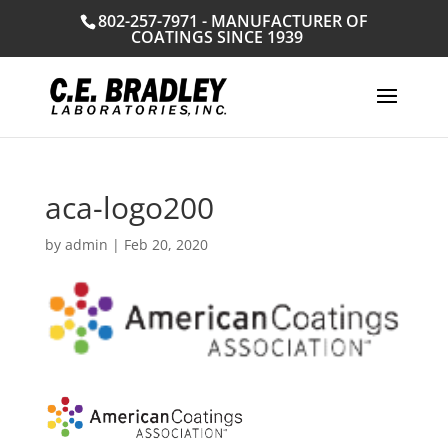
802-257-7971 - MANUFACTURER OF
COATINGS SINCE 1939
aca-logo200
by
admin
|
Feb 20, 2020