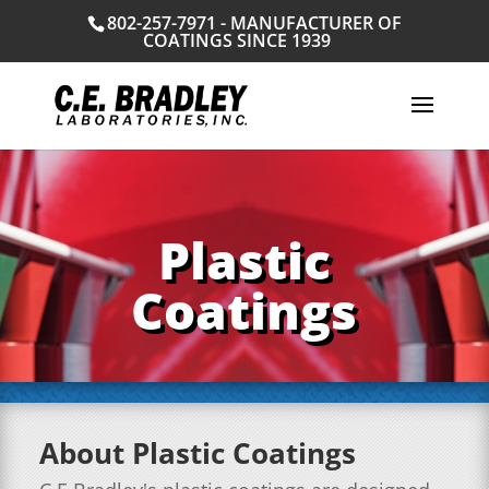
802-257-7971 - MANUFACTURER OF
COATINGS SINCE 1939
Plastic
Coatings
About Plastic Coatings