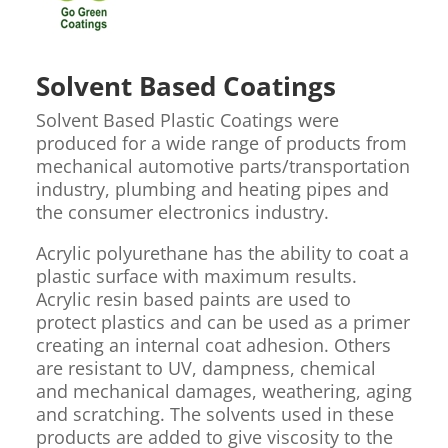
Solvent Based Coatings
Solvent Based Plastic Coatings were
produced for a wide range of products from
mechanical automotive parts/transportation
industry, plumbing and heating pipes and
the consumer electronics industry.
Acrylic polyurethane has the ability to coat a
plastic surface with maximum results.
Acrylic resin based paints are used to
protect plastics and can be used as a primer
creating an internal coat adhesion. Others
are resistant to UV, dampness, chemical
and mechanical damages, weathering, aging
and scratching. The solvents used in these
products are added to give viscosity to the