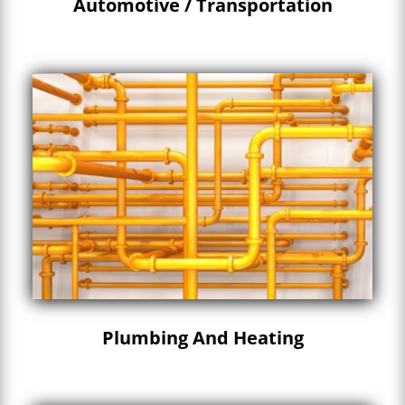
Automotive / Transportation
Plumbing And Heating