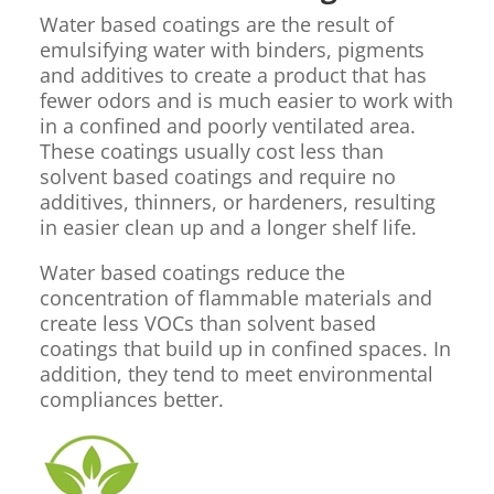
Water based coatings are the result of
emulsifying water with binders, pigments
and additives to create a product that has
fewer odors and is much easier to work with
in a confined and poorly ventilated area.
These coatings usually cost less than
solvent based coatings and require no
additives, thinners, or hardeners, resulting
in easier clean up and a longer shelf life.
Water based coatings reduce the
concentration of flammable materials and
create less VOCs than solvent based
coatings that build up in confined spaces. In
addition, they tend to meet environmental
compliances better.