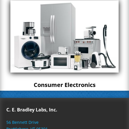
Consumer Electronics
C. E. Bradley Labs, Inc.
56 Bennett Drive
Brattleboro, VT 05301