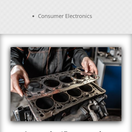
Consumer Electronics