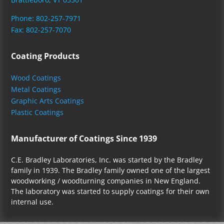
Phone: 802-257-7971
Fax: 802-257-7070
Coating Products
Wood Coatings
Metal Coatings
Graphic Arts Coatings
Plastic Coatings
Manufacturer of Coatings Since 1939
C.E. Bradley Laboratories, Inc. was started by the Bradley
family in 1939. The Bradley family owned one of the largest
woodworking / woodturning companies in New England.
The laboratory was started to supply coatings for their own
internal use.