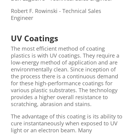
Robert F. Rowinski - Technical Sales
Engineer
UV Coatings
The most efficient method of coating
plastics is with UV coatings. They require a
low-energy method of application and are
environmentally clean. Since inception of
the process there is a continuous demand
for these high-performance coatings for
various plastic substrates. The technology
provides a higher overall resistance to
scratching, abrasion and stains.
The advantage of this coating is its ability to
cure instantaneously when exposed to UV
light or an electron beam. Many