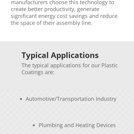
manufacturers choose this technology to
create better productivity, generate
significant energy cost savings and reduce
the space of their assembly line.
Typical Applications
The typical applications for our Plastic
Coatings are:
Automotive/Transportation Industry
Plumbing and Heating Devices