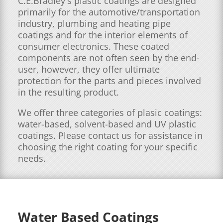
C.E.Bradley's plastic coatings are designed
primarily for the automotive/transportation
industry, plumbing and heating pipe
coatings and for the interior elements of
consumer electronics. These coated
components are not often seen by the end-
user, however, they offer ultimate
protection for the parts and pieces involved
in the resulting product.
We offer three categories of plasic coatings:
water-based, solvent-based and UV plastic
coatings. Please contact us for assistance in
choosing the right coating for your specific
needs.
Water Based Coatings