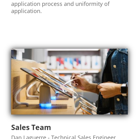
application process and uniformity of
application.
Sales Team
Dan Laguerre - Technical Sales Engineer