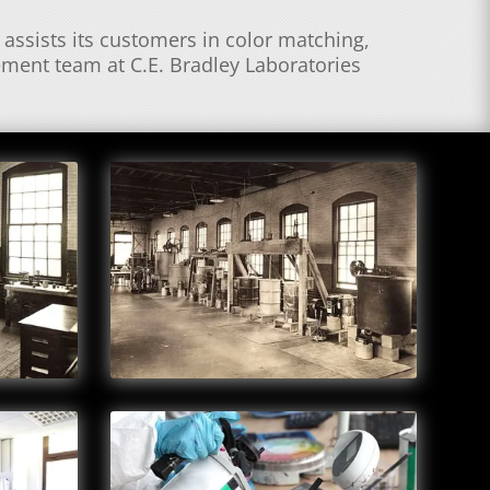
assists its customers in color matching,
ement team at C.E. Bradley Laboratories