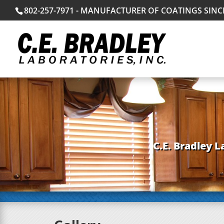
802-257-7971 - MANUFACTURER OF COATINGS SINC
C.E. Bradley L