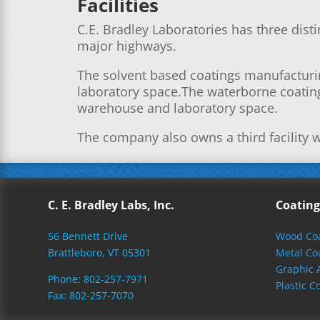
Facilities
C.E. Bradley Laboratories has three distin
major highways.
The solvent based coatings manufacturin
laboratory space.The waterborne coating
warehouse and laboratory space.
The company also owns a third facility w
C. E. Bradley Labs, Inc.
Coating
56 Bennett Drive
Wood Coa
Brattleboro, VT 05301
Metal Co
Graphic 
Phone: 802-257-7971
Plastic C
Fax: 802-257-7070