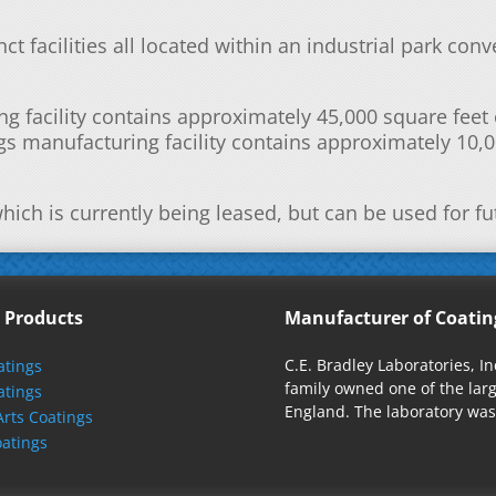
ct facilities all located within an industrial park con
g facility contains approximately 45,000 square fee
s manufacturing facility contains approximately 10,0
hich is currently being leased, but can be used for f
 Products
Manufacturer of Coatin
C.E. Bradley Laboratories, I
tings
family owned one of the la
atings
England. The laboratory was 
Arts Coatings
oatings