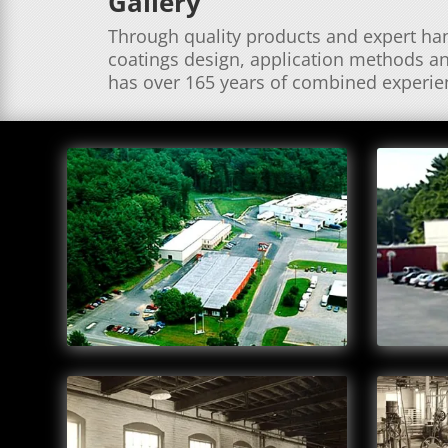
Gallery
Through quality products and expert hand
coatings design, application methods an
has over 165 years of combined experien