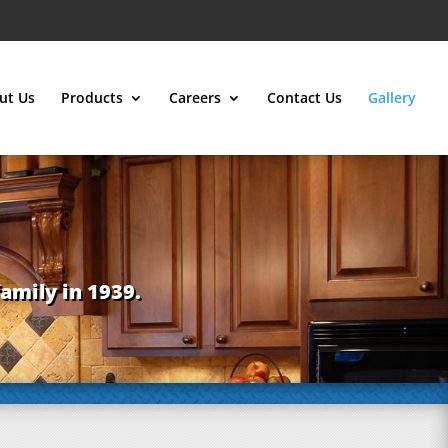
ut Us
Products
Careers
Contact Us
Gallery
family in 1939.