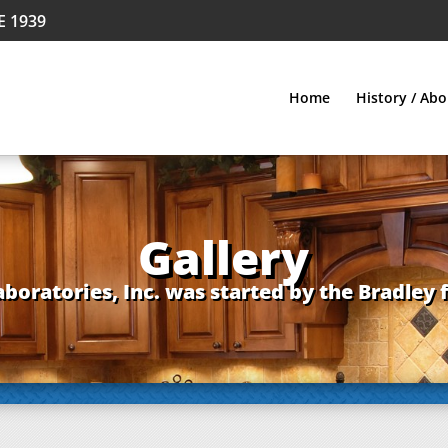
E 1939
Home
History / Abo
Gallery
aboratories, Inc. was started by the Bradley 