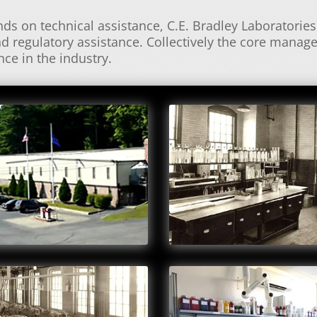
s on technical assistance, C.E. Bradley Laboratories 
d regulatory assistance. Collectively the core manag
ce in the industry.