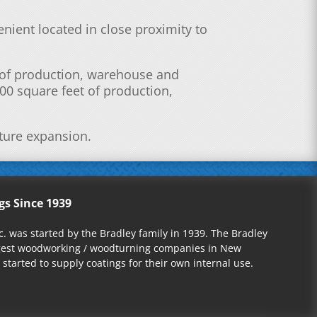
venient located in close proximity to
t of production, warehouse and
00 square feet of production,
uture expansion.
gs Since 1939
nc. was started by the Bradley family in 1939. The Bradley
rgest woodworking / woodturning companies in New
started to supply coatings for their own internal use.