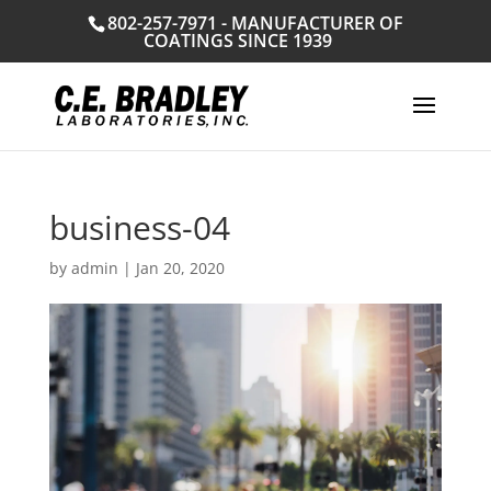
802-257-7971 - MANUFACTURER OF
COATINGS SINCE 1939
business-04
by
admin
|
Jan 20, 2020