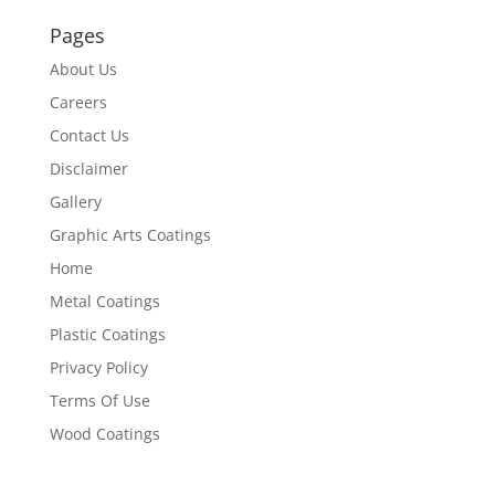
Pages
About Us
Careers
Contact Us
Disclaimer
Gallery
Graphic Arts Coatings
Home
Metal Coatings
Plastic Coatings
Privacy Policy
Terms Of Use
Wood Coatings