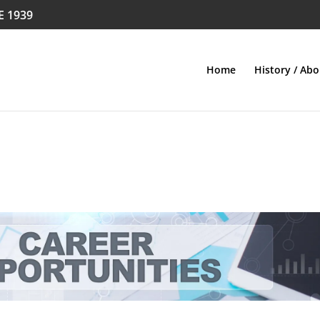
E 1939
Home
History / Abo