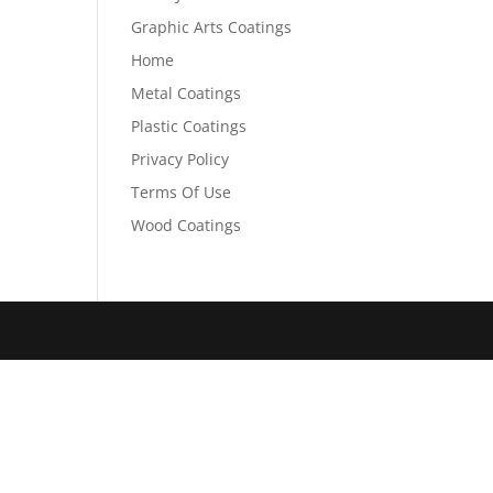
Graphic Arts Coatings
Home
Metal Coatings
Plastic Coatings
Privacy Policy
Terms Of Use
Wood Coatings