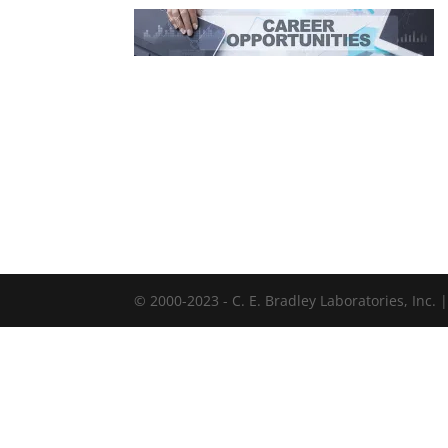
© 2000-2023 - C. E. Bradley Laboratories, Inc.