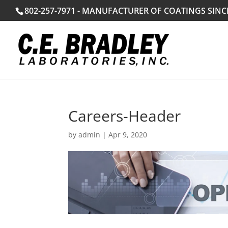
802-257-7971 - MANUFACTURER OF COATINGS SINC
Careers-Header
by
admin
|
Apr 9, 2020