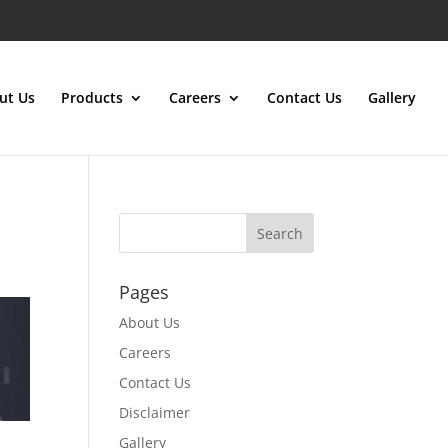
ut Us
Products
Careers
Contact Us
Gallery
Pages
About Us
Careers
Contact Us
Disclaimer
Gallery