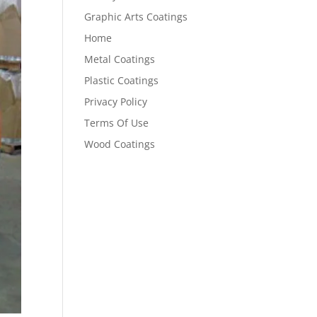
Graphic Arts Coatings
Home
Metal Coatings
Plastic Coatings
Privacy Policy
Terms Of Use
Wood Coatings