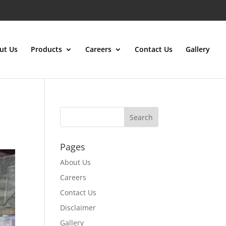
ut Us
Products
Careers
Contact Us
Gallery
Pages
About Us
Careers
Contact Us
Disclaimer
Gallery