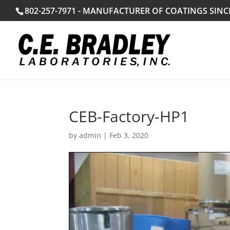
802-257-7971 - MANUFACTURER OF COATINGS SINC
CEB-Factory-HP1
by
admin
|
Feb 3, 2020