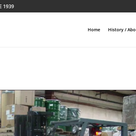
E 1939
Home
History / Abo