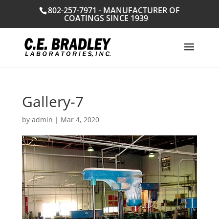
802-257-7971 - MANUFACTURER OF
COATINGS SINCE 1939
Gallery-7
by
admin
|
Mar 4, 2020