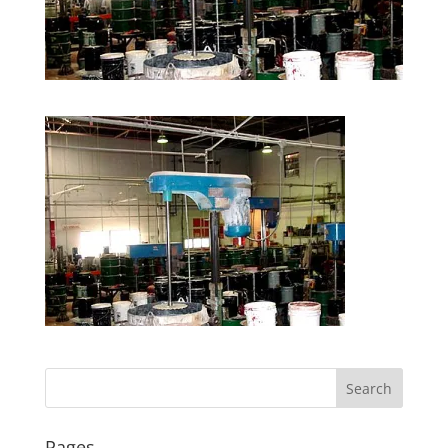
Pages