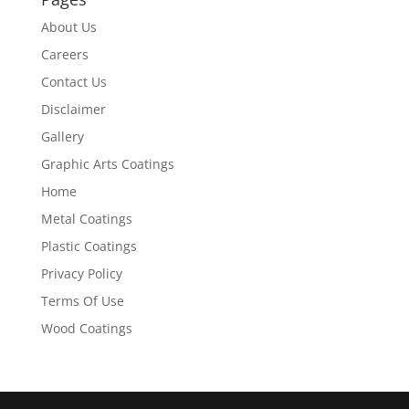
About Us
Careers
Contact Us
Disclaimer
Gallery
Graphic Arts Coatings
Home
Metal Coatings
Plastic Coatings
Privacy Policy
Terms Of Use
Wood Coatings