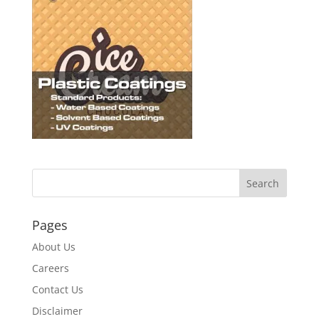
Pages
About Us
Careers
Contact Us
Disclaimer