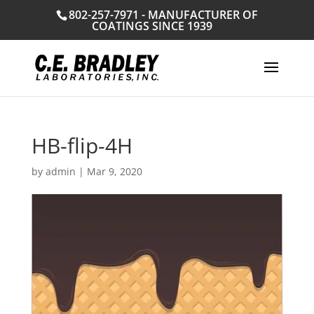
802-257-7971 - MANUFACTURER OF
COATINGS SINCE 1939
HB-flip-4H
by
admin
|
Mar 9, 2020