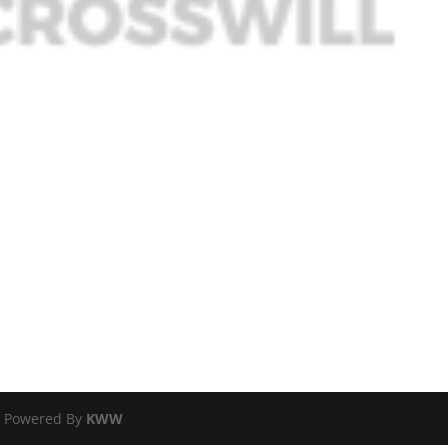
 | Powered By
KWW