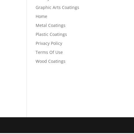
Graphic Arts Coatings
Home
Metal Coatings
Plastic Coatings
Privacy Policy
Terms Of Use
Wood Coatings