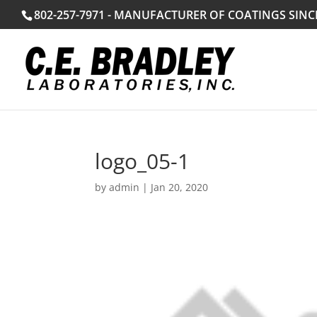
802-257-7971 - MANUFACTURER OF COATINGS SINC
logo_05-1
by
admin
|
Jan 20, 2020