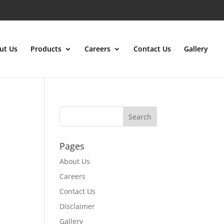
ut Us
Products
Careers
Contact Us
Gallery
Pages
About Us
Careers
Contact Us
Disclaimer
Gallery