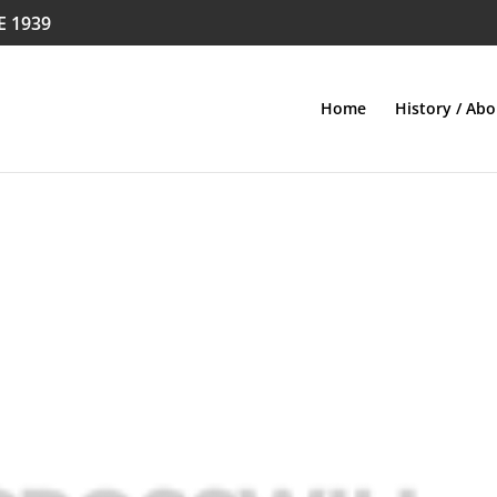
E 1939
Home
History / Abo