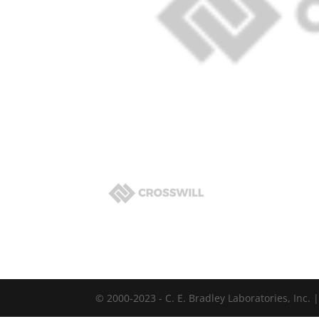
© 2000-2023 - C. E. Bradley Laboratories, Inc.