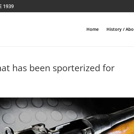
E 1939
Home
History / Abo
that has been sporterized for