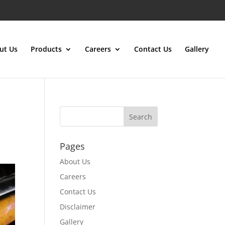
ut Us
Products
Careers
Contact Us
Gallery
Pages
About Us
Careers
Contact Us
Disclaimer
Gallery