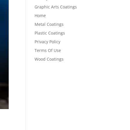
Graphic Arts Coatings
Home
Metal Coatings
Plastic Coatings
Privacy Policy
Terms Of Use
Wood Coatings