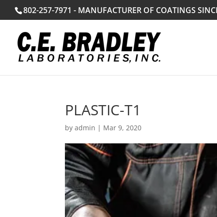
802-257-7971 - MANUFACTURER OF COATINGS SINC
PLASTIC-T1
by
admin
|
Mar 9, 2020