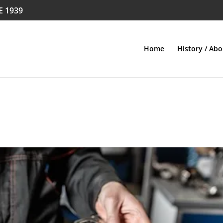
E 1939
Home
History / Abo