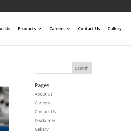
ut Us
Products
Careers
Contact Us
Gallery
Pages
About Us
Careers
Contact Us
Disclaimer
Gallery