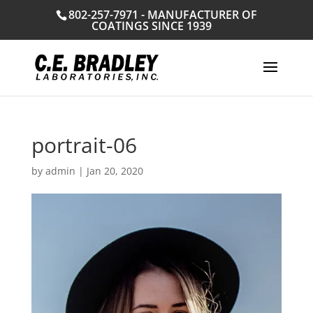
802-257-7971 - MANUFACTURER OF
COATINGS SINCE 1939
portrait-06
by
admin
|
Jan 20, 2020