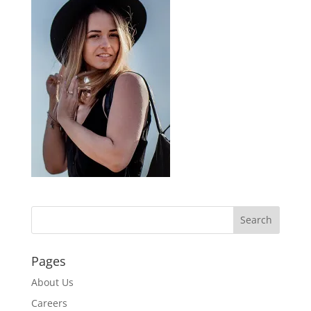
Pages
About Us
Careers