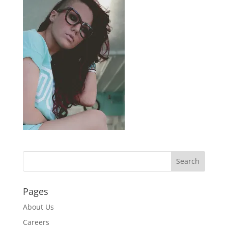
Pages
About Us
Careers