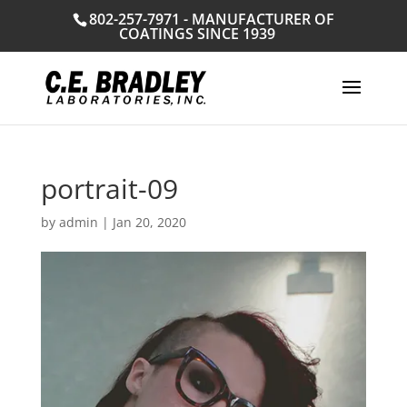
802-257-7971 - MANUFACTURER OF
COATINGS SINCE 1939
portrait-09
by
admin
|
Jan 20, 2020