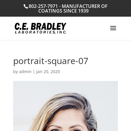
802-257-7971 - MANUFACTURER OF
COATINGS SINCE 1939
portrait-square-07
by
admin
|
Jan 20, 2020