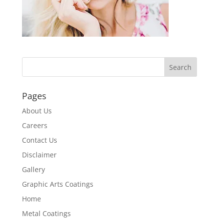
Pages
About Us
Careers
Contact Us
Disclaimer
Gallery
Graphic Arts Coatings
Home
Metal Coatings