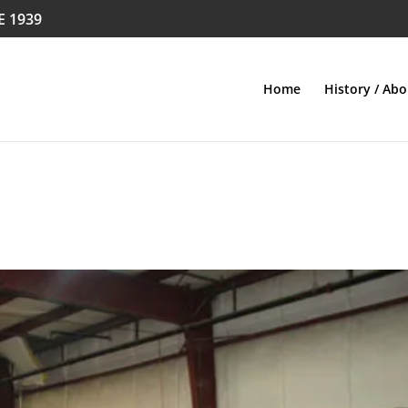
E 1939
Home
History / Abo