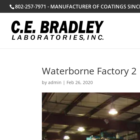
802-257-7971 - MANUFACTURER OF COATINGS SINC
Waterborne Factory 2
by
admin
|
Feb 26, 2020