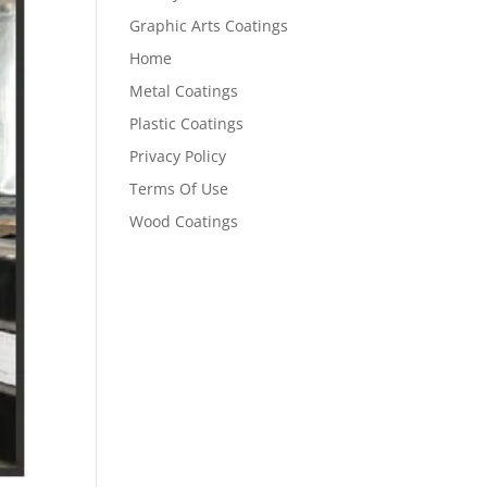
Graphic Arts Coatings
Home
Metal Coatings
Plastic Coatings
Privacy Policy
Terms Of Use
Wood Coatings