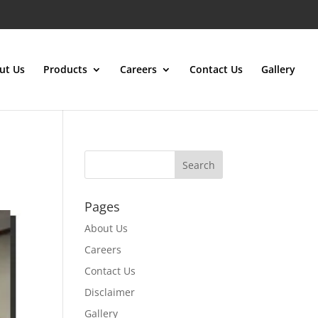
ut Us
Products
Careers
Contact Us
Gallery
Pages
About Us
Careers
Contact Us
Disclaimer
Gallery