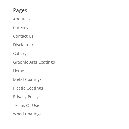
Pages
About Us
Careers
Contact Us
Disclaimer
Gallery
Graphic Arts Coatings
Home
Metal Coatings
Plastic Coatings
Privacy Policy
Terms Of Use
Wood Coatings