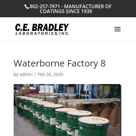
802-257-7971 - MANUFACTURER OF
COATINGS SINCE 1939
Waterborne Factory 8
by
admin
|
Feb 26, 2020